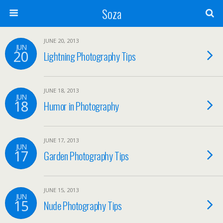
Soza
JUNE 20, 2013
JUN
20
Lightning Photography Tips
JUNE 18, 2013
JUN
18
Humor in Photography
JUNE 17, 2013
JUN
17
Garden Photography Tips
JUNE 15, 2013
JUN
15
Nude Photography Tips