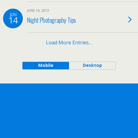
JUNE 14, 2013
JUN
14
Night Photography Tips
Load More Entries…
Mobile
Desktop