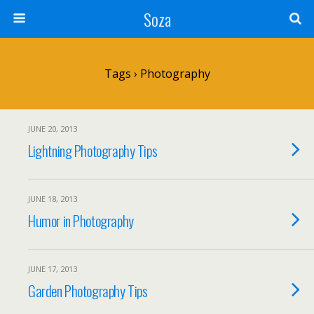
Soza
Tags › Photography
JUNE 20, 2013
Lightning Photography Tips
JUNE 18, 2013
Humor in Photography
JUNE 17, 2013
Garden Photography Tips