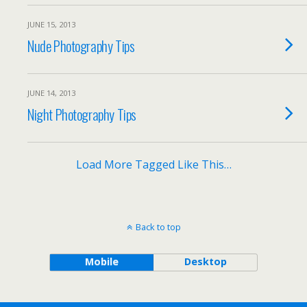
JUNE 15, 2013
Nude Photography Tips
JUNE 14, 2013
Night Photography Tips
Load More Tagged Like This…
Back to top
Mobile
Desktop